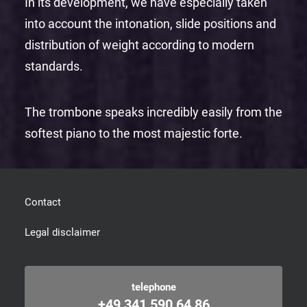
In its development, we have especially taken
into account the intonation, slide positions and
distribution of weight according to modern
standards.
The trombone speaks incredibly easily from the
softest piano to the most majestic forte.
Contact
Legal disclaimer
telephone
+49 341 590 64 86