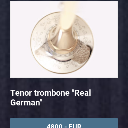
Tenor trombone "Real
German"
4800,- EUR