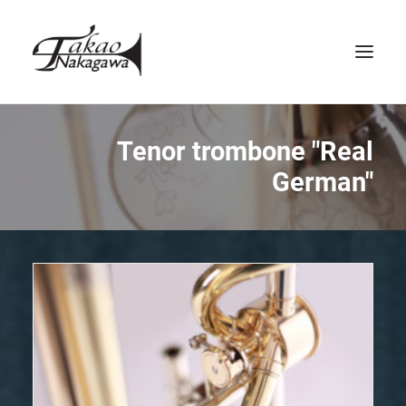
HOME
Tenor trombone "Real
German"
ABOUT US
INSTRUMENTS
SERVICE
CONTACT
ENGLISH