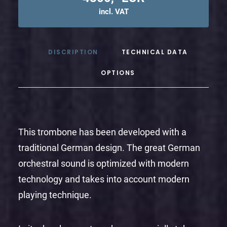
incl. VAT
DISCRIPTION
TECHNICAL DATA
OPTIONS
This trombone has been developed with a
traditional German design. The great German
orchestral sound is optimized with modern
technology and takes into account modern
playing technique.