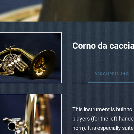
Corno da caccia
BESCHREIBUNG
This instrument is built t
players (for the left-hand
horn). It is especially sui