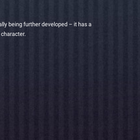
lly being further developed – it has a
 character.