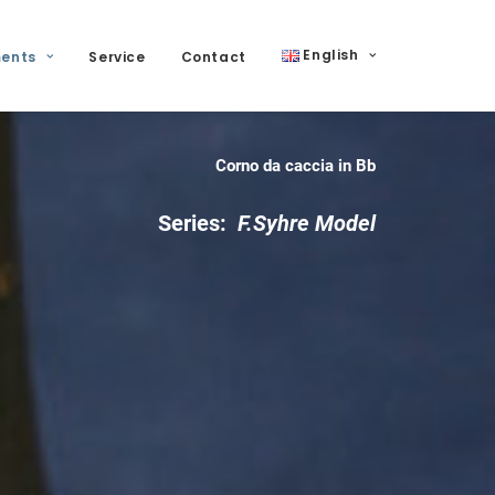
English
ments
Service
Contact
Corno da caccia in Bb
Series:
F.Syhre
Model