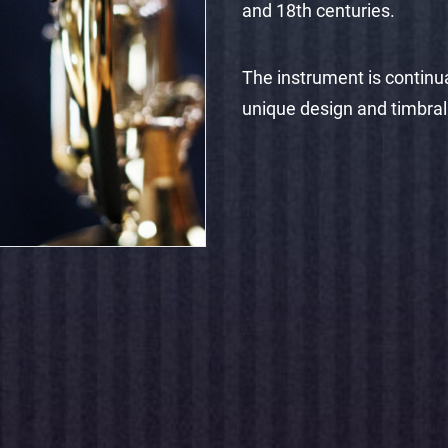
and 18th centuries.
The instrument is continua
unique design and timbral