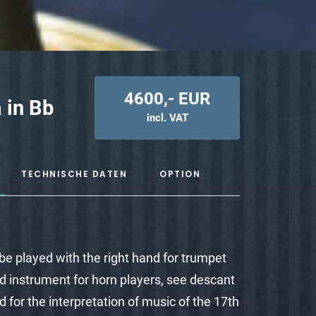
4600,- EUR
 in Bb
incl. VAT
TECHNISCHE DATEN
OPTION
o be played with the right hand for trumpet
ed instrument for horn players, see descant
ted for the interpretation of music of the 17th