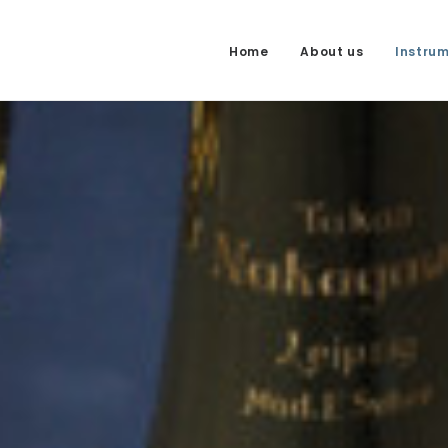
Home
About us
Instru