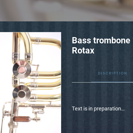
Bass trombone
Rotax
DISCRIPTION
Text is in preparation…