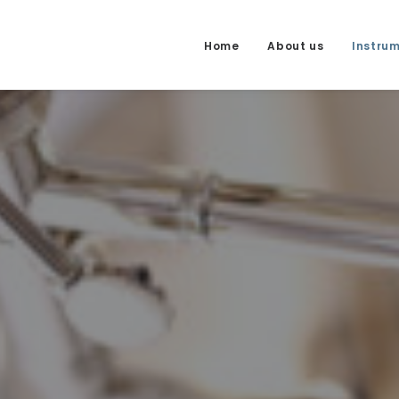
Home
About us
Instru