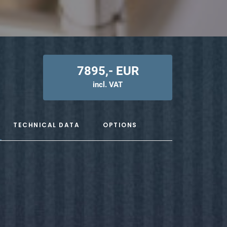
7895,- EUR
incl. VAT
TECHNICAL DATA
OPTIONS