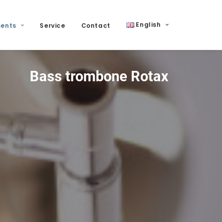
English
ments
Service
Contact
Bass trombone Rotax