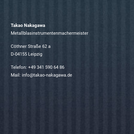
Takao Nakagawa
Metallblasinstrumentenmachermeister
Cöthner Straße 62 a
D-04155 Leipzig
Telefon: +49 341 590 64 86
Mail: info@takao-nakagawa.de