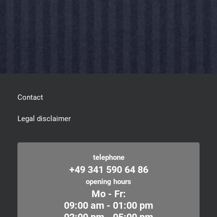
Contact
Legal disclaimer
telephone
+49 341 590 64 86
opening hours
Mo - Fr:
09:00 am - 01:00 pm